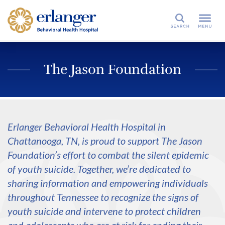
Search
The Jason Foundation
Erlanger Behavioral Health Hospital in
Chattanooga, TN, is proud to support The Jason
Foundation’s effort to combat the silent epidemic
of youth suicide. Together, we’re dedicated to
sharing information and empowering individuals
throughout Tennessee to recognize the signs of
youth suicide and intervene to protect children