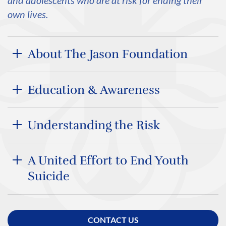
and adolescents who are at risk for ending their
own lives.
About The Jason Foundation
Education & Awareness
Understanding the Risk
A United Effort to End Youth
Suicide
CONTACT US