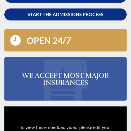
START THE ADMISSIONS PROCESS
OPEN 24/7
WE ACCEPT MOST MAJOR
INSURANCES
To view this embedded video, please edit your