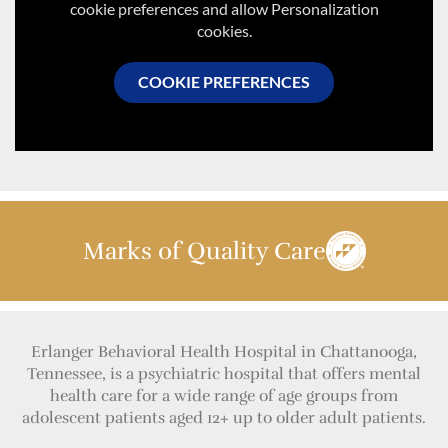
cookie preferences and allow Personalization
cookies.
COOKIE PREFERENCES
Marks of Quality Care
Erlanger Behavioral Health Hospital in Chattanooga,
Tennessee, is a psychiatric hospital that offers mental
health care for a wide range of age groups from
adolescent patients aged 12+ up to older adult patients.