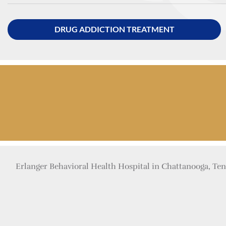
DRUG ADDICTION TREATMENT
Erlanger Behavioral Health Hospital in Chattanooga, Tenn