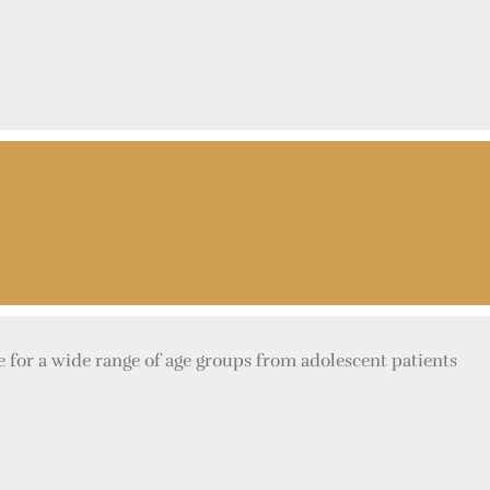
e for a wide range of age groups from adolescent patients