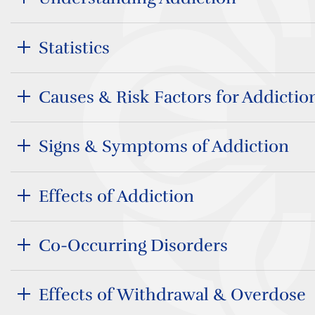
Statistics
Causes & Risk Factors for Addictio
Signs & Symptoms of Addiction
Effects of Addiction
Co-Occurring Disorders
Effects of Withdrawal & Overdose