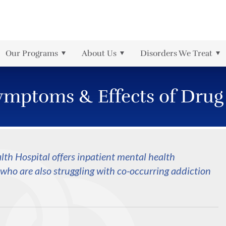
r
rder
Meth
Health Information Managem
Partial Hospitalization
The Jason Foundation
PTSD
Referrals
is
rmation
Prescription Drug
Intensive Outpatient
Local News
Schizophrenia
Our Programs
About Us
Disorders We Treat
sorder
Self-Harm
ymptoms & Effects of Drug
th Hospital offers inpatient mental health
who are also struggling with co-occurring addiction