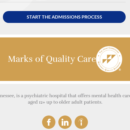
START THE ADMISSIONS PROCESS
Marks of Quality Care
essee, is a psychiatric hospital that offers mental health car
aged 12+ up to older adult patients.