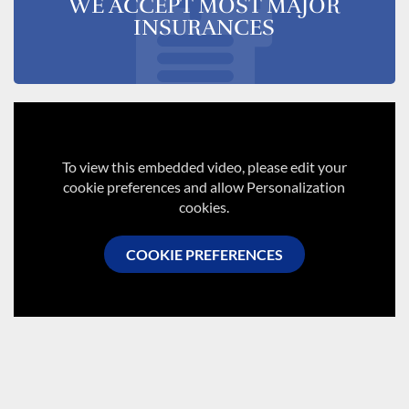
WE ACCEPT MOST MAJOR
INSURANCES
To view this embedded video, please edit your
cookie preferences and allow Personalization
cookies.
COOKIE PREFERENCES