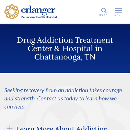
Search
Drug Addiction Treatment
Center & Hospital in
Chattanooga, TN
Seeking recovery from an addiction takes courage
and strength. Contact us today to learn how we
can help.
Learn More About Addiction