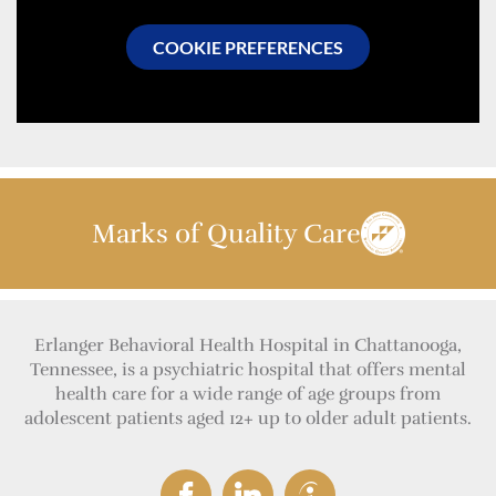
COOKIE PREFERENCES
Marks of Quality Care
Erlanger Behavioral Health Hospital in Chattanooga,
Tennessee, is a psychiatric hospital that offers mental
health care for a wide range of age groups from
adolescent patients aged 12+ up to older adult patients.