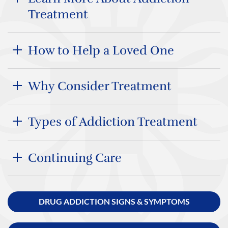
Treatment
How to Help a Loved One
Why Consider Treatment
Types of Addiction Treatment
Continuing Care
DRUG ADDICTION SIGNS & SYMPTOMS