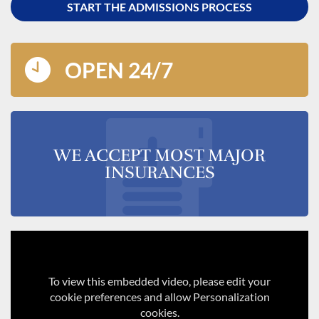
START THE ADMISSIONS PROCESS
OPEN 24/7
WE ACCEPT MOST MAJOR
INSURANCES
To view this embedded video, please edit your
cookie preferences and allow Personalization
cookies.