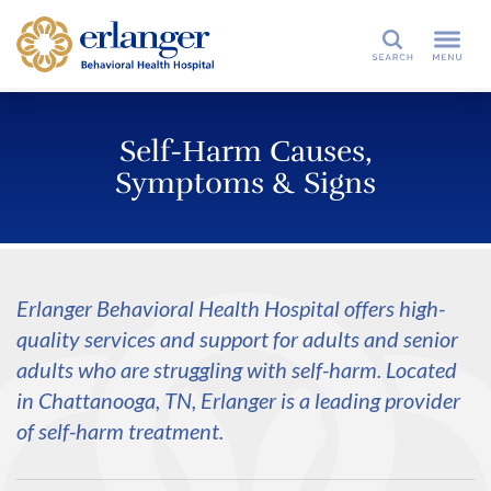
Search
Self-Harm Causes,
Symptoms & Signs
Erlanger Behavioral Health Hospital offers high-
quality services and support for adults and senior
adults who are struggling with self-harm. Located
in Chattanooga, TN, Erlanger is a leading provider
of self-harm treatment.