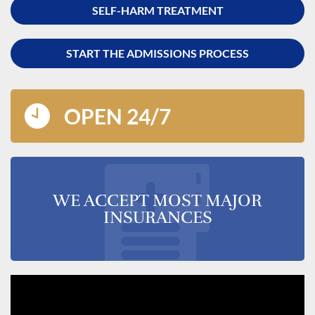
SELF-HARM TREATMENT
START THE ADMISSIONS PROCESS
OPEN 24/7
WE ACCEPT MOST MAJOR
INSURANCES