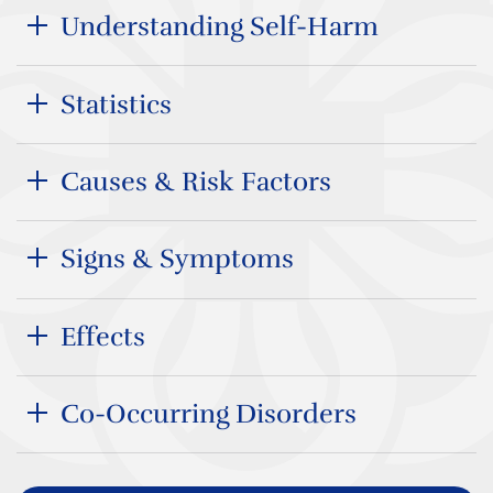
Understanding Self-Harm
Statistics
Causes & Risk Factors
Signs & Symptoms
Effects
Co-Occurring Disorders