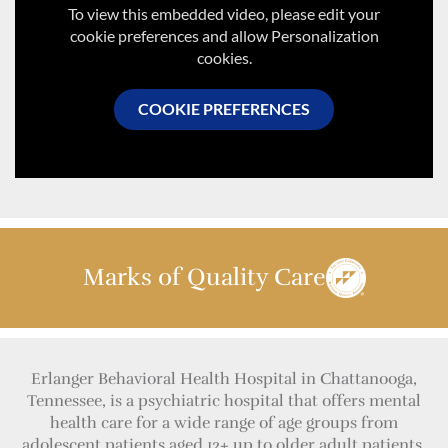
To view this embedded video, please edit your
cookie preferences and allow Personalization
cookies.
COOKIE PREFERENCES
Marks of Quality Care
Erlanger Behavioral Health Hospital in Chattanooga,
Tennessee, is a psychiatric hospital that offers mental
health care for a wide range of age groups from
adolescent patients aged 12+ up to older adult patients.